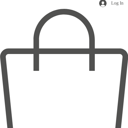
Log In