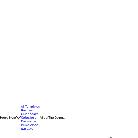
All Templates
Bundles
Guidebooks
Home
Store
Collections
About
The Journal
Commercial
Music Video
Narrative