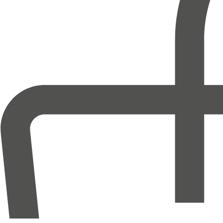
Help
FAQ
Terms & Conditions
Contact Us