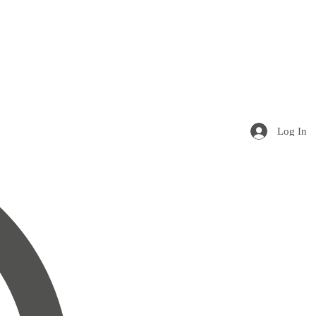
Log In