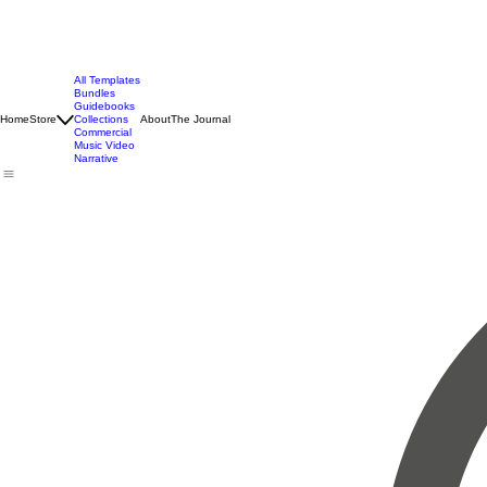
All Templates
Bundles
Guidebooks
Home
Store
Collections
About
The Journal
Commercial
Music Video
Narrative