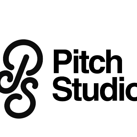
Sizzle
Price
$39.00
Buy 3 Get 2 Free
Google Slides + Keynote
 template de
Look & Feel:
 Scorched red, deep amber
documentary and alive, with the texture o
Think 
Wong Fu Productions meets an 
Inside This Template
Ideal For:
 Street food campaigns, Asia
where food is inseparable from place 