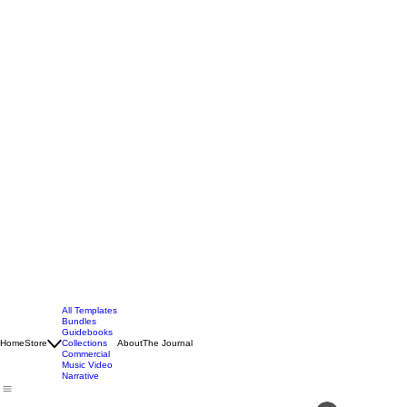
All Templates
Bundles
Guidebooks
Home
Store
Collections
About
The Journal
Commercial
Music Video
Narrative