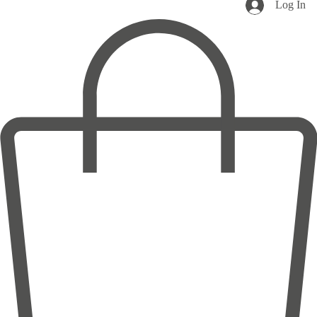
Log In