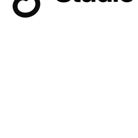
collectives.