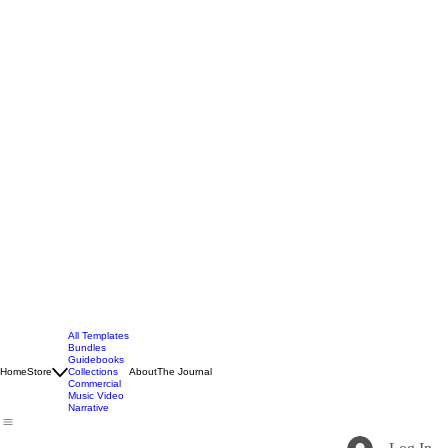
All Templates
Bundles
Guidebooks
Home
Store
Collections
About
The Journal
Commercial
Music Video
Narrative