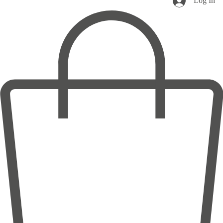
Log In